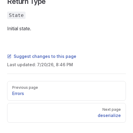
Return Type
State
Initial state.
Suggest changes to this page
Last updated:
7/20/26, 8:46 PM
Pager
Previous page
Errors
Next page
deserialize