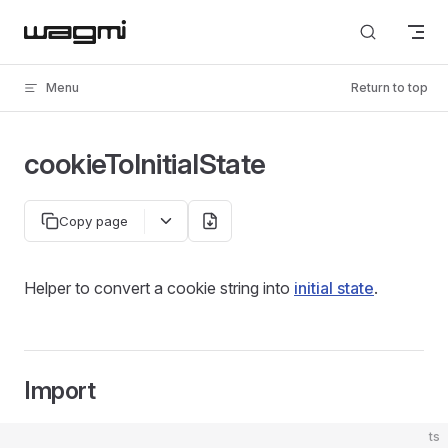
Skip to content
Menu
Return to top
cookieToInitialState
Copy page
Helper to convert a cookie string into
initial state
.
Import
ts