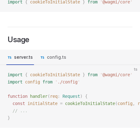
import
 {
 cookieToInitialState
 }
 from
 '
@wagmi/core
'
Usage
server.ts
config.ts
ts
import
 {
 cookieToInitialState
 }
 from
 '
@wagmi/core
'
import
 config
 from
 '
./config
'
function
 handler
(
req
: 
Request
)
 {
  const 
initialState
 =
 cookieToInitialState
(
config
,
 r
  // ...
}