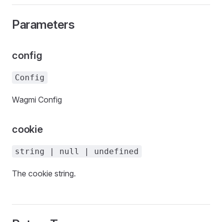
Parameters
config
Config
Wagmi Config
cookie
string | null | undefined
The cookie string.