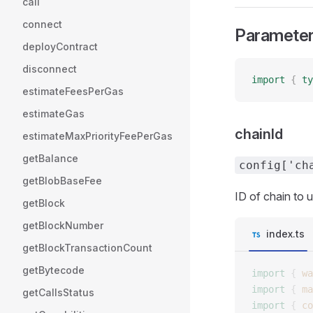
call
connect
Paramete
deployContract
disconnect
import
 {
 ty
estimateFeesPerGas
estimateGas
chainId
estimateMaxPriorityFeePerGas
getBalance
config['ch
getBlobBaseFee
ID of chain to 
getBlock
getBlockNumber
index.ts
getBlockTransactionCount
getBytecode
import
 {
 wa
import
 {
 ma
getCallsStatus
import
 {
 co