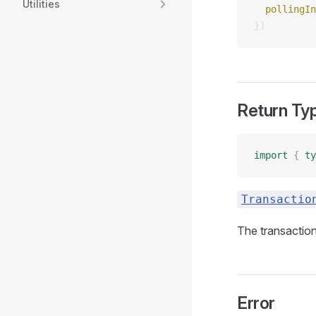
Utilities
  pollingIn
})
Return Ty
import
 {
 ty
Transactio
The transaction
Error