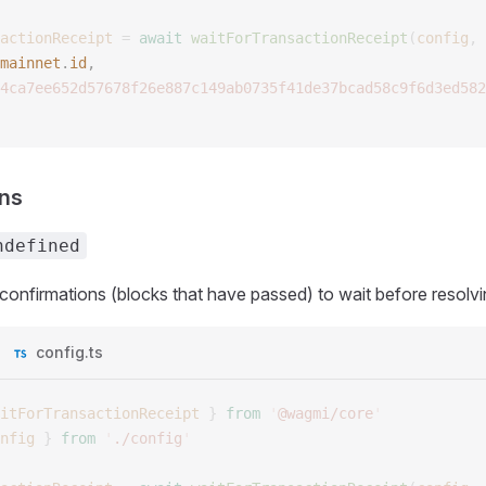
actionReceipt
 =
 await
 waitForTransactionReceipt
(
config
,
 
mainnet
.
id
, 
4ca7ee652d57678f26e887c149ab0735f41de37bcad58c9f6d3ed582
ons
ndefined
onfirmations (blocks that have passed) to wait before resolvi
config.ts
itForTransactionReceipt
 }
 from
 '
@wagmi/core
'
nfig
 }
 from
 '
./config
'