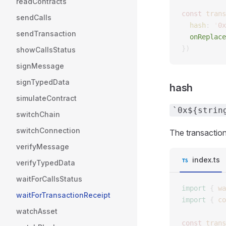
readContracts
const 
trans
sendCalls
  hash
: 
'
0x
sendTransaction
  onReplace
})
showCallsStatus
signMessage
signTypedData
hash
simulateContract
`0x${strin
switchChain
switchConnection
The transaction
verifyMessage
index.ts
verifyTypedData
waitForCallsStatus
import
 {
 wa
waitForTransactionReceipt
import
 {
 co
watchAsset
const 
trans