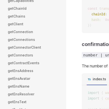
getCapabilities
getChainId
const 
trans
  chainId
: 
getChains
  hash
: 
'
0x
getClient
})
getConnection
getConnections
confirmati
getConnectorClient
number | u
getConnectors
getContractEvents
The number of c
getEnsAddress
getEnsAvatar
index.ts
getEnsName
import
 {
 wa
getEnsResolver
import
 {
 co
getEnsText