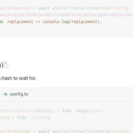
actionReceipt
 =
 await
 waitForTransactionReceipt
(
config
,
 
4ca7ee652d57678f26e887c149ab0735f41de37bcad58c9f6d3ed582
d
: 
replacement
 => 
console
.
log
(
replacement
), 
g}`
 hash to wait for.
config.ts
itForTransactionReceipt
 }
 from
 '
@wagmi/core
'
nfig
 }
 from
 '
./config
'
actionReceipt
 =
 await
 waitForTransactionReceipt
(
config
,
 