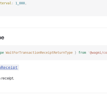
terval
: 
1_000
, 
pe
pe
 WaitForTransactionReceiptReturnType
 }
 from
 '
@wagmi/co
nReceipt
 receipt.