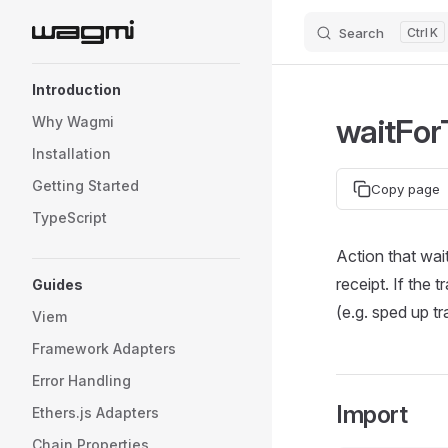
Search
K
Skip to content
Sidebar Navigation
Introduction
waitFor
Why Wagmi
Installation
Getting Started
Copy page
TypeScript
Action that wai
receipt. If the 
Guides
(e.g. sped up tr
Viem
Framework Adapters
Error Handling
Import
Ethers.js Adapters
Chain Properties