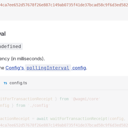
4ca7ee652d57678f26e887c149ab0735f41de37bcad58c9f6d3ed582
val
ndefined
ency (in milliseconds).
the
Config's
config
.
pollingInterval
config.ts
itForTransactionReceipt
 }
 from
 '
@wagmi/core
'
nfig
 }
 from
 '
./config
'
actionReceipt
 =
 await
 waitForTransactionReceipt
(
config
,
 
4ca7ee652d57678f26e887c149ab0735f41de37bcad58c9f6d3ed582