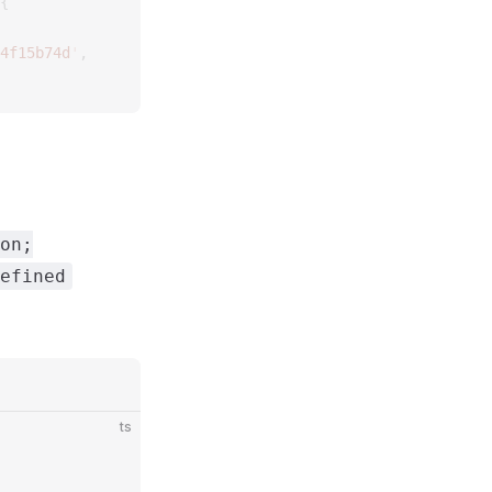
{
4f15b74d
'
,
on;
efined
ts