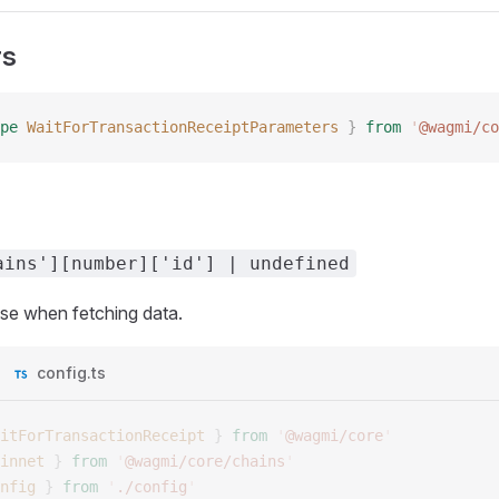
rs
pe
 WaitForTransactionReceiptParameters
 }
 from
 '
@wagmi/co
ains'][number]['id'] | undefined
use when fetching data.
config.ts
itForTransactionReceipt
 }
 from
 '
@wagmi/core
'
innet
 }
 from
 '
@wagmi/core/chains
'
nfig
 }
 from
 '
./config
'