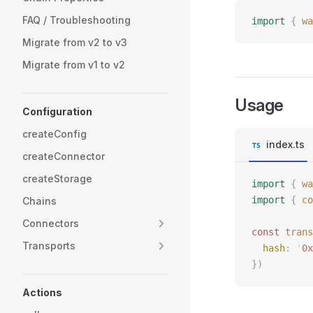
FAQ / Troubleshooting
import
 {
 wa
Migrate from v2 to v3
Migrate from v1 to v2
Usage
Configuration
createConfig
index.ts
createConnector
createStorage
import
 {
 wa
import
 {
 co
Chains
Connectors
const 
trans
Transports
  hash
: 
'
0x
})
Actions