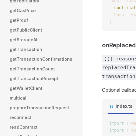
getFeeHistory
const 
trans
  confirmat
getGasPrice
  hash
: 
'
0x
getProof
})
getPublicClient
getStorageAt
onReplaced
getTransaction
(({ reason
getTransactionConfirmations
replacedTra
getTransactionCount
transaction
getTransactionReceipt
getWalletClient
Optional callbac
multicall
index.ts
prepareTransactionRequest
reconnect
import
 {
 wa
readContract
import
 {
 co