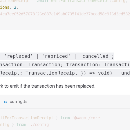
actionReceipt
 =
 await
 waitForTransactionReceipt
(
config
,
 
ions
: 
2
, 
4ca7ee652d57678f26e887c149ab0735f41de37bcad58c9f6d3ed582
: 'replaced' | 'repriced' | 'cancelled';
nsaction: Transaction; transaction: Transacti
Receipt: TransactionReceipt }) => void) | und
k to emit if the transaction has been replaced.
config.ts
itForTransactionReceipt
 }
 from
 '
@wagmi/core
'
nfig
 }
 from
 '
./config
'