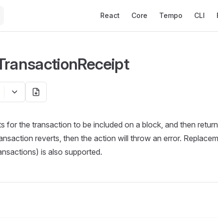
Main Navigation
React
Core
Tempo
CLI
TransactionReceipt
ts for the transaction to be included on a block, and then retur
transaction reverts, then the action will throw an error. Replace
ansactions) is also supported.