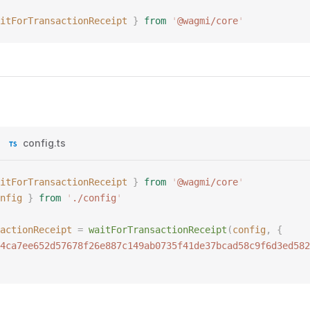
itForTransactionReceipt
 }
 from
 '
@wagmi/core
'
config.ts
itForTransactionReceipt
 }
 from
 '
@wagmi/core
'
nfig
 }
 from
 '
./config
'
actionReceipt
 =
 waitForTransactionReceipt
(
config
,
 {
4ca7ee652d57678f26e887c149ab0735f41de37bcad58c9f6d3ed582