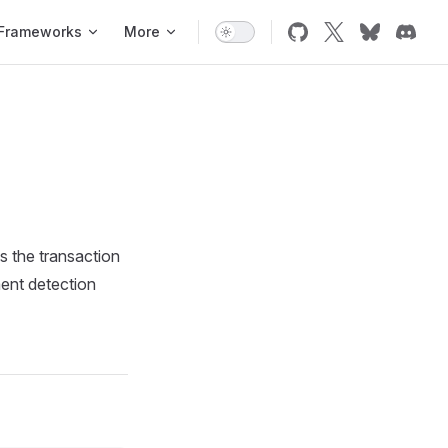
Frameworks
More
ns the transaction
ment detection