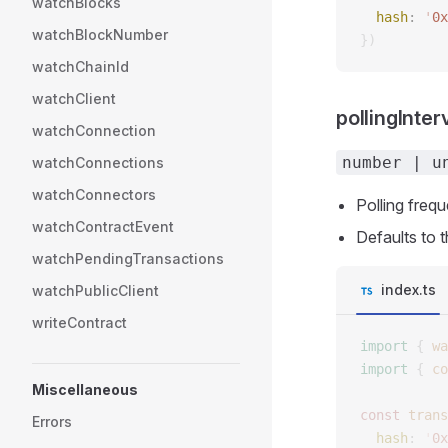
watchBlocks
  hash
: 
'
0x
watchBlockNumber
})
watchChainId
watchClient
pollingInter
watchConnection
number | u
watchConnections
watchConnectors
Polling frequ
watchContractEvent
Defaults to 
watchPendingTransactions
index.ts
watchPublicClient
writeContract
import
 {
 wa
import
 {
 co
Miscellaneous
const 
trans
Errors
  hash
: 
'
0x