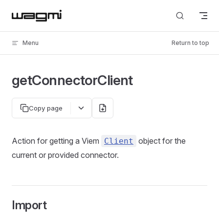
Skip to content
Menu
Return to top
getConnectorClient
Copy page
Action for getting a Viem
object for the
Client
current or provided connector.
Import