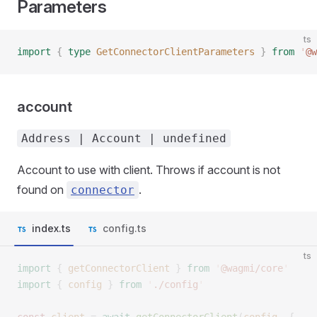
Parameters
ts
import
 {
 type
 GetConnectorClientParameters
 }
 from
 '
@w
account
Address | Account | undefined
Account to use with client. Throws if account is not
found on
.
connector
index.ts
config.ts
ts
import
 {
 getConnectorClient
 }
 from
 '
@wagmi/core
'
import
 {
 config
 }
 from
 '
./config
'