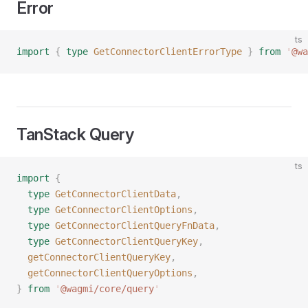
Error
ts
import
 {
 type
 GetConnectorClientErrorType
 }
 from
 '
@wa
TanStack Query
ts
import
 {
  type
 GetConnectorClientData
,
  type
 GetConnectorClientOptions
,
  type
 GetConnectorClientQueryFnData
,
  type
 GetConnectorClientQueryKey
,
  getConnectorClientQueryKey
,
  getConnectorClientQueryOptions
,
}
 from
 '
@wagmi/core/query
'