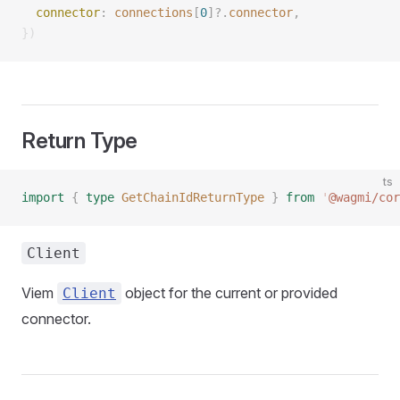
  connector
: 
connections
[
0
]?.
connector
, 
})
Return Type
ts
import
 {
 type
 GetChainIdReturnType
 }
 from
 '
@wagmi/cor
Client
Viem
object for the current or provided
Client
connector.