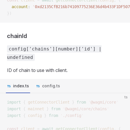
const 
client
 =
 await
 getConnectorClient
(
config
,
 {
  account
: 
'
0xd2135CfB216b74109775236E36d4b433F1DF507
})
chainId
config['chains'][number]['id'] |
undefined
ID of chain to use with client.
index.ts
config.ts
ts
import
 {
 getConnectorClient
 }
 from
 '
@wagmi/core
'
import
 {
 mainnet
 }
 from
 '
@wagmi/core/chains
'
import
 {
 config
 }
 from
 '
./config
'
const 
client
 =
 await
 getConnectorClient
(
config
,
 {