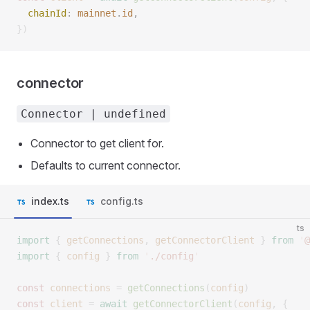
  chainId
: 
mainnet
.
id
, 
})
connector
Connector | undefined
Connector to get client for.
Defaults to current connector.
index.ts
config.ts
ts
import
 {
 getConnections
,
 getConnectorClient
 }
 from
 '
@
import
 {
 config
 }
 from
 '
./config
'
const 
connections
 =
 getConnections
(
config
)
const 
client
 =
 await
 getConnectorClient
(
config
,
 {