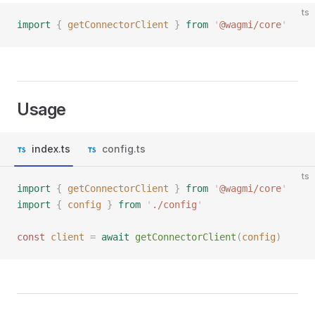
ts
import
 {
 getConnectorClient
 }
 from
 '
@wagmi/core
'
Usage
index.ts
config.ts
ts
import
 {
 getConnectorClient
 }
 from
 '
@wagmi/core
'
import
 {
 config
 }
 from
 '
./config
'
const 
client
 =
 await
 getConnectorClient
(
config
)