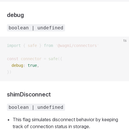
debug
boolean | undefined
ts
import
 {
 safe
 }
 from
 '
@wagmi/connectors
'
const 
connector
 =
 safe
({
  debug
: 
true
, 
})
shimDisconnect
boolean | undefined
This flag simulates disconnect behavior by keeping
track of connection status in storage.