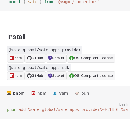
import
 {
 safe
 }
 from
 '
@wagmi/connectors
'
Install
@safe-global/safe-apps-provider
npm
GitHub
Socket
OSI Compliant License
@safe-global/safe-apps-sdk
npm
GitHub
Socket
OSI Compliant License
pnpm
npm
yarn
bun
bash
pnpm
 add
 @safe-global/safe-apps-provider@~0.18.6
 @saf