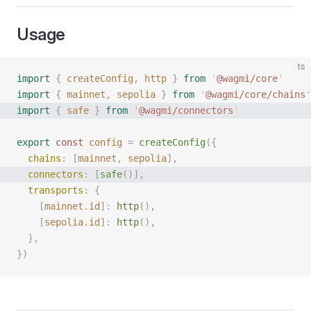
Usage
ts
import
 {
 createConfig
,
 http
 }
 from
 '
@wagmi/core
'
import
 {
 mainnet
,
 sepolia
 }
 from
 '
@wagmi/core/chains
'
import
 {
 safe
 }
 from
 '
@wagmi/connectors
'
export
 const 
config
 =
 createConfig
({
  chains
: [
mainnet
, 
sepolia
],
  connectors
: [
safe
()],
  transports
: {
    [
mainnet
.
id
]: 
http
(),
    [
sepolia
.
id
]: 
http
(),
  },
})