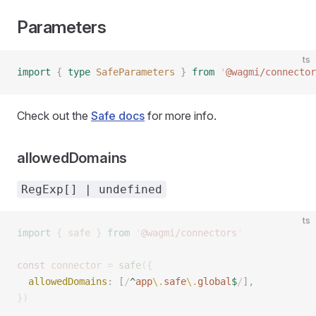
Parameters
ts
import
 {
 type
 SafeParameters
 }
 from
 '
@wagmi/connector
Check out the
Safe docs
for more info.
allowedDomains
RegExp[] | undefined
ts
import
 {
 safe
 }
 from
 '
@wagmi/connectors
'
const 
connector
 =
 safe
({
  allowedDomains
: [
/
^
app
\.
safe
\.
global
$
/
], 
})