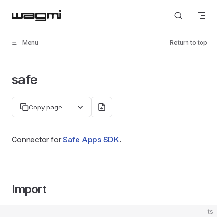
Skip to content
Menu
Return to top
safe
Copy page
Connector for
Safe Apps SDK
.
Import
ts