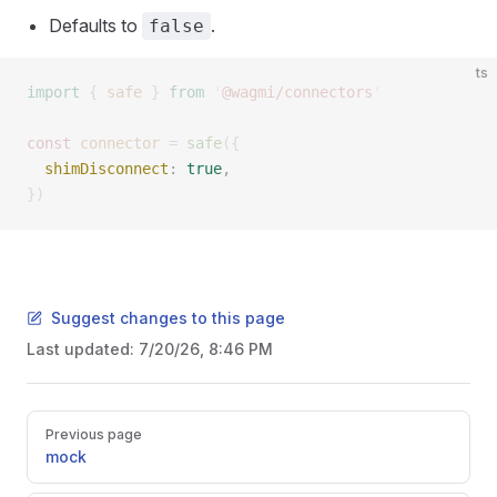
Defaults to
.
false
ts
import
 {
 safe
 }
 from
 '
@wagmi/connectors
'
const 
connector
 =
 safe
({
  shimDisconnect
: 
true
, 
})
Suggest changes to this page
Last updated:
7/20/26, 8:46 PM
Pager
Previous page
mock