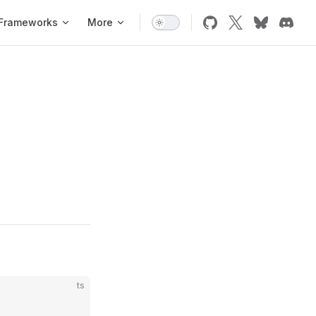
Frameworks
More
ts