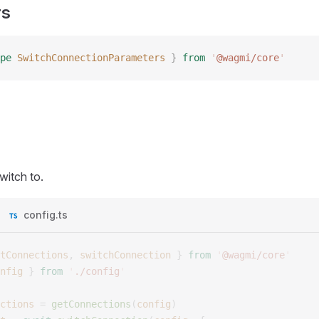
rs
pe
 SwitchConnectionParameters
 }
 from
 '
@wagmi/core
'
witch to.
config.ts
tConnections
,
 switchConnection
 }
 from
 '
@wagmi/core
'
nfig
 }
 from
 '
./config
'
ctions
 =
 getConnections
(
config
)