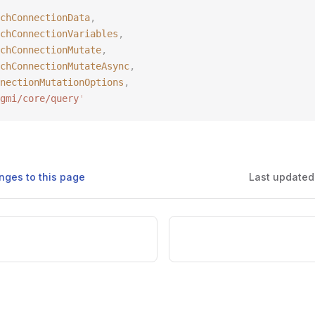
chConnectionData
,
chConnectionVariables
,
chConnectionMutate
,
chConnectionMutateAsync
,
nectionMutationOptions
,
gmi/core/query
'
nges to this page
Last updated