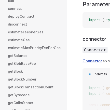
call
Paramete
connect
deployContract
import
 {
 ty
disconnect
estimateFeesPerGas
connector
estimateGas
estimateMaxPriorityFeePerGas
Connector
getBalance
Connector
to s
getBlobBaseFee
getBlock
index.ts
getBlockNumber
getBlockTransactionCount
import
 {
 ge
import
 {
 co
getBytecode
getCallsStatus
const 
conne