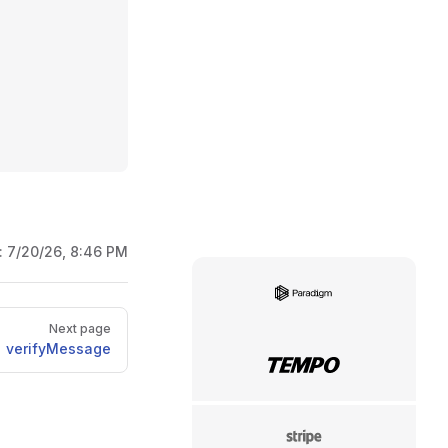
:
7/20/26, 8:46 PM
Paradigm
Next page
verifyMessage
Tempo