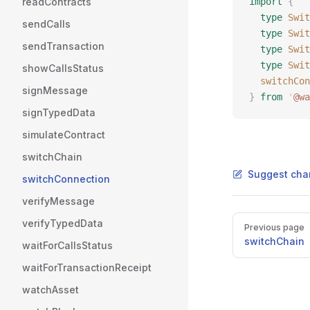
readContracts
import
 {
  type
 Swit
sendCalls
  type
 Swit
sendTransaction
  type
 Swit
  type
 Swit
showCallsStatus
  switchCon
signMessage
}
 from
 '
@wa
signTypedData
simulateContract
switchChain
Suggest cha
switchConnection
verifyMessage
Pager
verifyTypedData
Previous page
switchChain
waitForCallsStatus
waitForTransactionReceipt
watchAsset