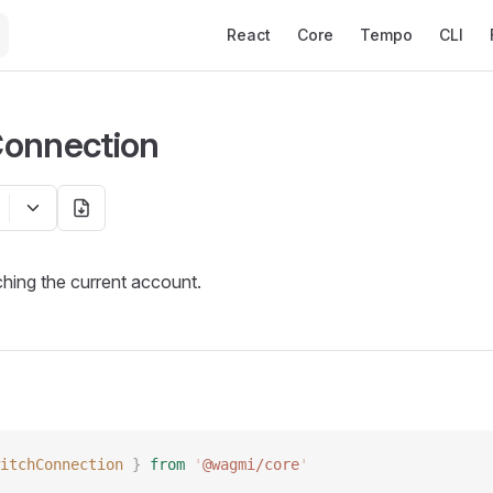
Main Navigation
React
Core
Tempo
CLI
Connection
ching the current account.
itchConnection
 }
 from
 '
@wagmi/core
'