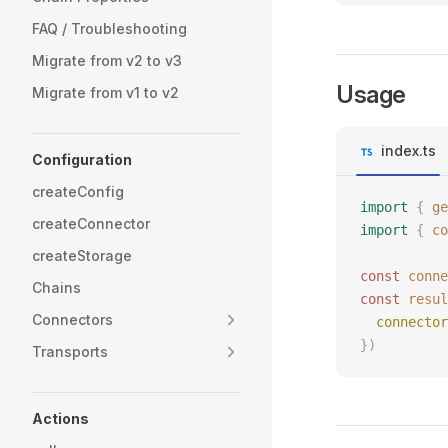
FAQ / Troubleshooting
Migrate from v2 to v3
Usage
Migrate from v1 to v2
index.ts
Configuration
createConfig
import
 {
 ge
createConnector
import
 {
 co
createStorage
const 
conne
Chains
const 
resul
Connectors
  connector
})
Transports
Actions