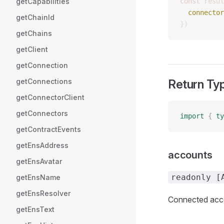
getCapabilities
const 
resul
  connector
getChainId
})
getChains
getClient
getConnection
getConnections
Return Ty
getConnectorClient
getConnectors
import
 {
 ty
getContractEvents
getEnsAddress
accounts
getEnsAvatar
readonly [
getEnsName
getEnsResolver
Connected acco
getEnsText