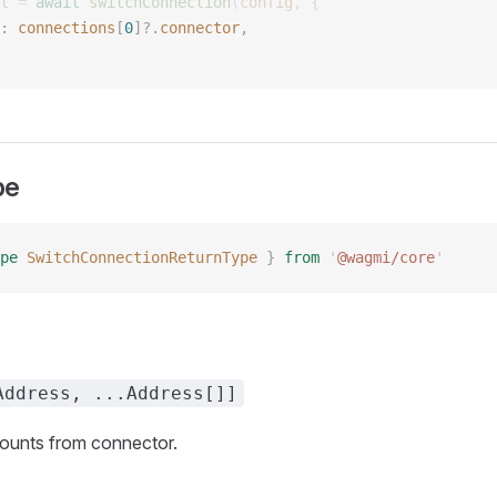
t
 =
 await
 switchConnection
(
config
,
 {
: 
connections
[
0
]?.
connector
, 
pe
pe
 SwitchConnectionReturnType
 }
 from
 '
@wagmi/core
'
Address, ...Address[]]
unts from connector.