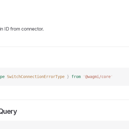
n ID from connector.
pe
 SwitchConnectionErrorType
 }
 from
 '
@wagmi/core
'
Query