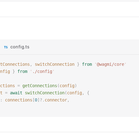
config.ts
tConnections
,
 switchConnection
 }
 from
 '
@wagmi/core
'
nfig
 }
 from
 '
./config
'
ctions
 =
 getConnections
(
config
)
t
 =
 await
 switchConnection
(
config
,
 {
: 
connections
[
0
]?.
connector
,