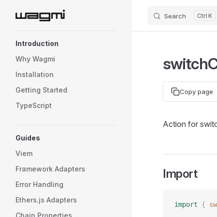
Search
K
Skip to content
Sidebar Navigation
Introduction
switch
Why Wagmi
Installation
Getting Started
Copy page
TypeScript
Action for swit
Guides
Viem
Framework Adapters
Import
Error Handling
Ethers.js Adapters
import
 {
 sw
Chain Properties