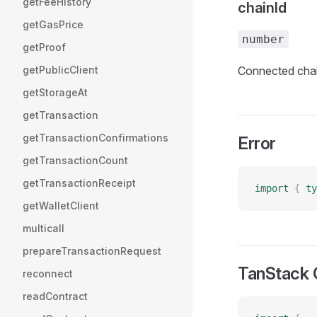
getFeeHistory
chainId
getGasPrice
number
getProof
getPublicClient
Connected chai
getStorageAt
getTransaction
getTransactionConfirmations
Error
getTransactionCount
getTransactionReceipt
import
 {
 ty
getWalletClient
multicall
prepareTransactionRequest
TanStack 
reconnect
readContract