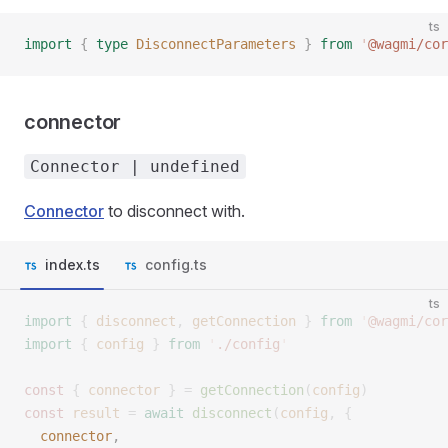
ts
import
 {
 type
 DisconnectParameters
 }
 from
 '
@wagmi/cor
connector
Connector | undefined
Connector
to disconnect with.
index.ts
config.ts
ts
import
 {
 disconnect
,
 getConnection
 }
 from
 '
@wagmi/cor
import
 {
 config
 }
 from
 '
./config
'
const 
{
 connector
 }
 =
 getConnection
(
config
)
const 
result
 =
 await
 disconnect
(
config
,
 {
  connector
, 