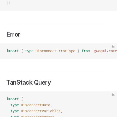
})
Error
ts
import
 {
 type
 DisconnectErrorType
 }
 from
 '
@wagmi/core
TanStack Query
ts
import
 {
  type
 DisconnectData
,
  type
 DisconnectVariables
,