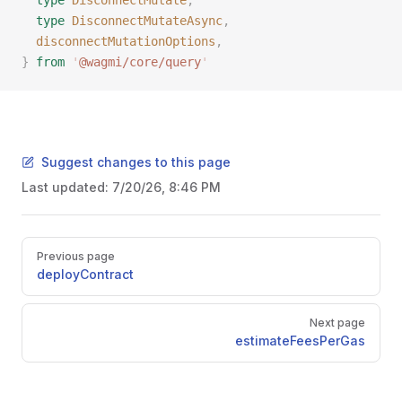
  type
 DisconnectMutate
,
  type
 DisconnectMutateAsync
,
  disconnectMutationOptions
,
}
 from
 '
@wagmi/core/query
'
Suggest changes to this page
Last updated:
7/20/26, 8:46 PM
Pager
Previous page
deployContract
Next page
estimateFeesPerGas