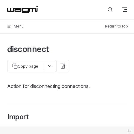
Skip to content
Menu
Return to top
disconnect
Copy page
Action for disconnecting connections.
Import
ts