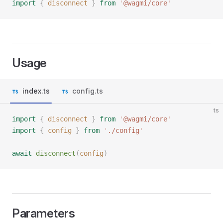
import
 {
 disconnect
 }
 from
 '
@wagmi/core
'
Usage
index.ts
config.ts
ts
import
 {
 disconnect
 }
 from
 '
@wagmi/core
'
import
 {
 config
 }
 from
 '
./config
'
await
 disconnect
(
config
)
Parameters