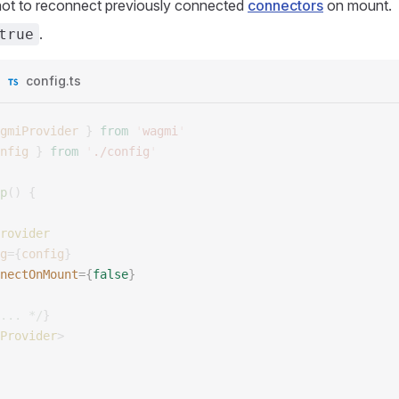
not to reconnect previously connected
connectors
on mount.
.
true
config.ts
gmiProvider
 }
 from
 '
wagmi
'
nfig
 }
 from
 '
./config
'
p
()
 {
rovider
g
={
config
}
nectOnMount
={
false
}
... */
}
Provider
>