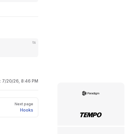
ts
:
7/20/26, 8:46 PM
Paradigm
Next page
Hooks
Tempo