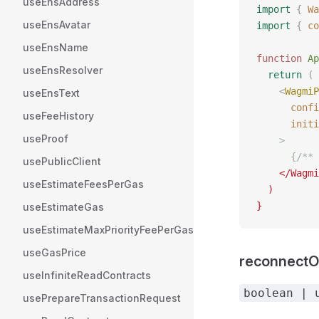
useEnsAddress
import
 {
 Wa
useEnsAvatar
import
 {
 co
useEnsName
function
 Ap
useEnsResolver
  return
 (
    <
WagmiP
useEnsText
      confi
useFeeHistory
      initi
useProof
    >
      {/** 
usePublicClient
    </Wagmi
useEstimateFeesPerGas
  )
}
useEstimateGas
useEstimateMaxPriorityFeePerGas
useGasPrice
reconnect
useInfiniteReadContracts
boolean | 
usePrepareTransactionRequest