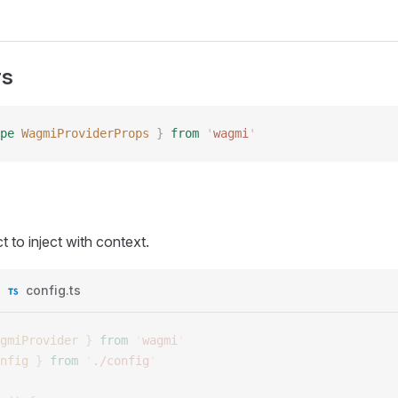
rs
pe
 WagmiProviderProps
 }
 from
 '
wagmi
'
t to inject with context.
config.ts
gmiProvider
 }
 from
 '
wagmi
'
nfig
 }
 from
 '
./config
'