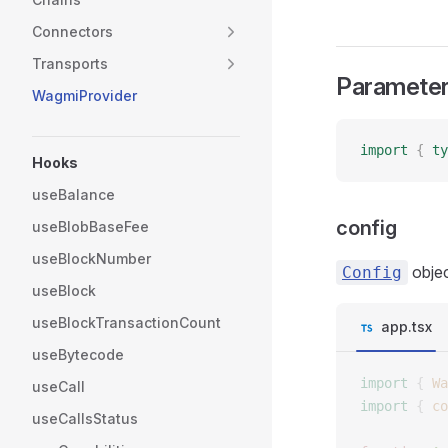
Connectors
Transports
Paramete
WagmiProvider
import
 {
 ty
Hooks
useBalance
config
useBlobBaseFee
useBlockNumber
objec
Config
useBlock
useBlockTransactionCount
app.tsx
useBytecode
import
 {
 Wa
useCall
import
 {
 co
useCallsStatus