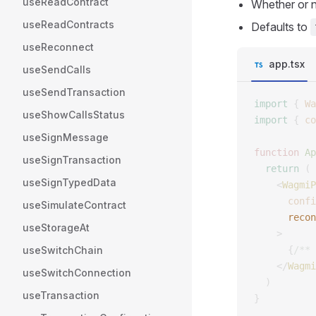
useReadContract
Whether or 
useReadContracts
Defaults to
useReconnect
app.tsx
useSendCalls
useSendTransaction
import
 {
 Wa
useShowCallsStatus
import
 {
 co
useSignMessage
function
 Ap
useSignTransaction
  return
 (
useSignTypedData
    <
WagmiP
      confi
useSimulateContract
      recon
useStorageAt
    >
useSwitchChain
      {
/** 
    </
Wagmi
useSwitchConnection
  )
useTransaction
}