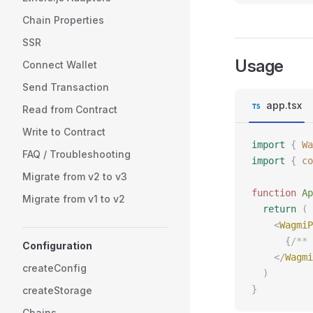
Chain Properties
SSR
Usage
Connect Wallet
Send Transaction
app.tsx
Read from Contract
Write to Contract
import
 {
 Wa
FAQ / Troubleshooting
import
 {
 co
Migrate from v2 to v3
function
 Ap
Migrate from v1 to v2
  return
 (
    <
WagmiP
      {
/** 
Configuration
    </
Wagmi
createConfig
  )
}
createStorage
Chains