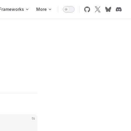
Frameworks
More
ts