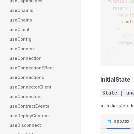
useCapabilities
function
 Ap
  return
 (
useChainId
    <
WagmiP
useChains
      confi
    >
useClient
      {
/** 
useConfig
    </
Wagmi
useConnect
  )
}
useConnection
useConnectionEffect
useConnections
initialState
useConnectorClient
State | un
useConnectors
Initial state
useContractEvents
useDeployContract
app.tsx
useDisconnect