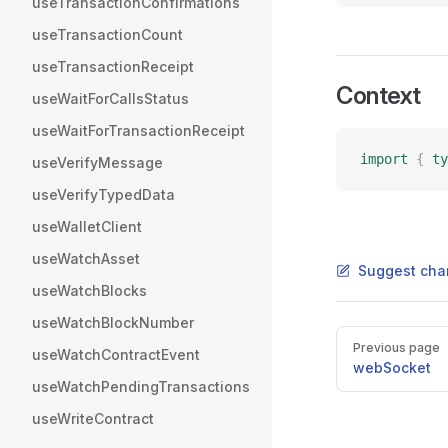
useTransactionConfirmations
useTransactionCount
useTransactionReceipt
Context
useWaitForCallsStatus
useWaitForTransactionReceipt
import
 {
 ty
useVerifyMessage
useVerifyTypedData
useWalletClient
useWatchAsset
Suggest cha
useWatchBlocks
useWatchBlockNumber
Pager
Previous page
useWatchContractEvent
webSocket
useWatchPendingTransactions
useWriteContract