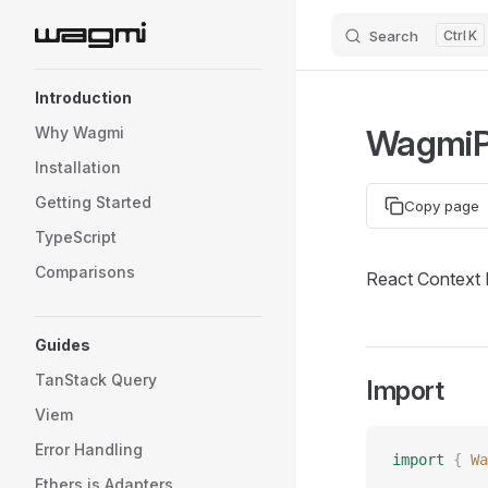
Search
K
Skip to content
Sidebar Navigation
Introduction
WagmiP
Why Wagmi
Installation
Getting Started
Copy page
TypeScript
Comparisons
React Context 
Guides
TanStack Query
Import
Viem
Error Handling
import
 {
 Wa
Ethers.js Adapters