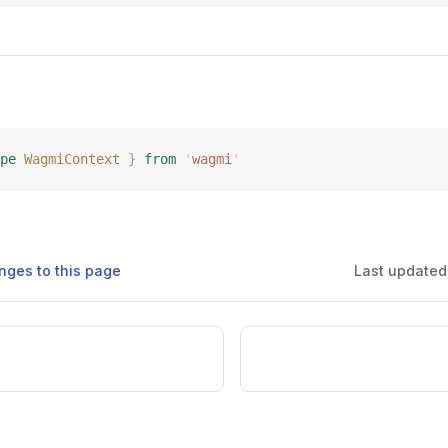
pe
 WagmiContext
 }
 from
 '
wagmi
'
nges to this page
Last updated