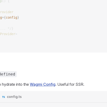
p
()
 {
rovider
g
={
config
}
... */
}
Provider
>
defined
 to hydrate into the
Wagmi Config
. Useful for SSR.
config.ts