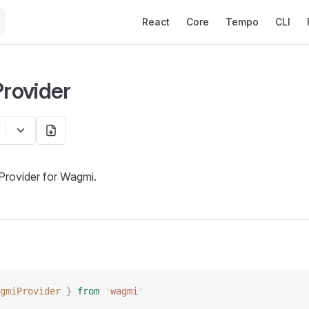
Main Navigation
React
Core
Tempo
CLI
rovider
Provider for Wagmi.
gmiProvider
 }
 from
 '
wagmi
'