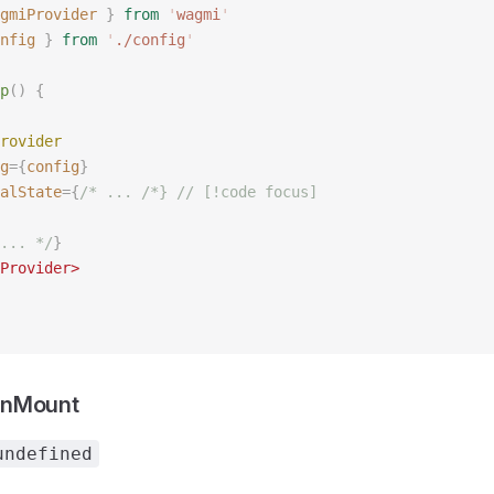
gmiProvider
 }
 from
 '
wagmi
'
nfig
 }
 from
 '
./config
'
p
()
 {
rovider
g
={
config
}
alState
={
/* ... /*} // [!code focus]
... */
}
Provider>
OnMount
undefined