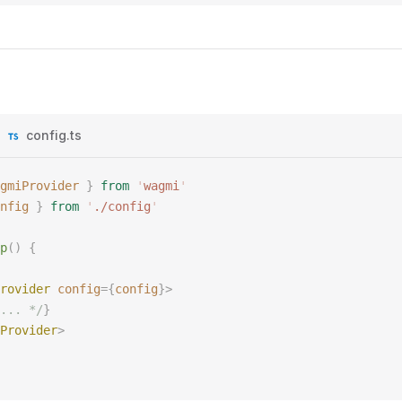
config.ts
gmiProvider
 }
 from
 '
wagmi
'
nfig
 }
 from
 '
./config
'
p
()
 {
rovider
 config
={
config
}>
... */
}
Provider
>