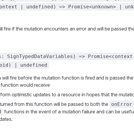
ontext | undefined) => Promise<unknown> | unk
ll fire if the mutation encounters an error and will be passed the
s: SignTypedDataVariables) => Promise<context
oid) | undefined
 will fire before the mutation function is fired and is passed th
 function would receive
rform optimistic updates to a resource in hopes that the mutat
turned from this function will be passed to both the
onError
functions in the event of a mutation failure and can be useful
d
dates.