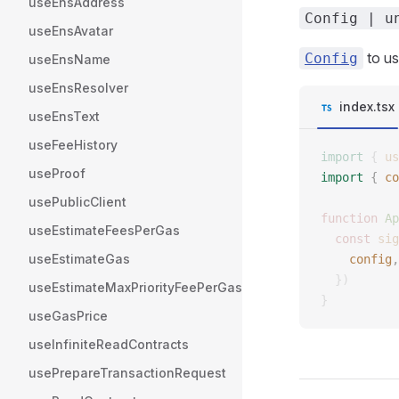
useEnsAddress
Config | u
useEnsAvatar
to us
Config
useEnsName
useEnsResolver
index.tsx
useEnsText
useFeeHistory
import
 {
 us
useProof
import
 {
 co
usePublicClient
function
 Ap
useEstimateFeesPerGas
  const
 sig
useEstimateGas
    config
,
  })
useEstimateMaxPriorityFeePerGas
}
useGasPrice
useInfiniteReadContracts
usePrepareTransactionRequest