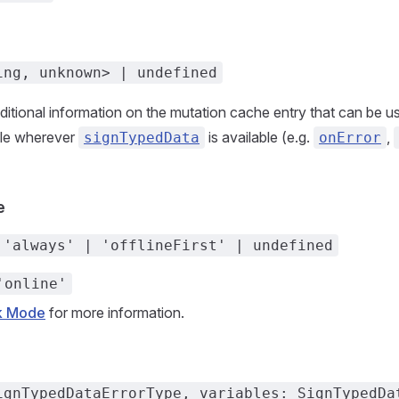
ing, unknown> | undefined
additional information on the mutation cache entry that can be u
ble wherever
is available (e.g.
,
signTypedData
onError
e
 'always' | 'offlineFirst' | undefined
'online'
k Mode
for more information.
ignTypedDataErrorType, variables: SignTypedDa