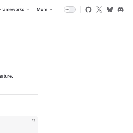
Frameworks
More
ature.
ts