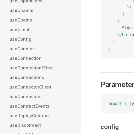
          }
useCapabilities
        })
useChainId
      }
useChains
    >
      Sign 
useClient
    </
butto
useConfig
  )
useConnect
}
useConnection
useConnectionEffect
useConnections
Paramete
useConnectorClient
useConnectors
import
 {
 ty
useContractEvents
useDeployContract
useDisconnect
config