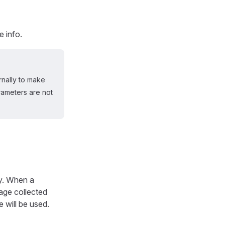
e info.
rnally to make
ameters are not
ry. When a
age collected
e will be used.