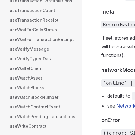
useTransactionConfirmations
useTransactionCount
meta
useTransactionReceipt
Record<str
useWaitForCallsStatus
If set, stores 
useWaitForTransactionReceipt
will be accessi
useVerifyMessage
functions).
useVerifyTypedData
useWalletClient
networkMod
useWatchAsset
'online' |
useWatchBlocks
defaults to
useWatchBlockNumber
see
Networ
useWatchContractEvent
useWatchPendingTransactions
onError
useWriteContract
((error: S