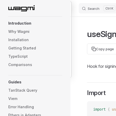
primaryType
:
 "
Person
"
 |
 "
Mail
"
Search
K
Skip to content
message
:
 {
    from
:
 {
Sidebar Navigation
        name
:
 string
;
Introduction
        wallet
:
 `
0x
${
string
}
`
;
useSig
Why Wagmi
    };
    to
:
 {
Installation
        name
:
 string
;
Getting Started
Copy page
        wallet
:
 `
0x
${
string
}
`
;
TypeScript
    };
    contents
:
 string
;
Comparisons
Hook for signin
}
Guides
TanStack Query
Import
Viem
Error Handling
import
 {
 us
Ethers.js Adapters