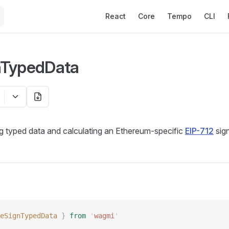
Main Navigation
React
Core
Tempo
CLI
nTypedData
g typed data and calculating an Ethereum-specific
EIP-712
sign
eSignTypedData
 }
 from
 '
wagmi
'