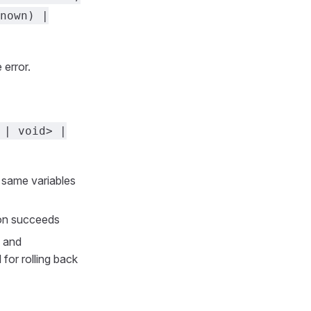
nown) |
 error.
 | void> |
e same variables
ion succeeds
and
 for rolling back