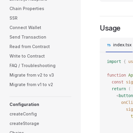
Chain Properties
SSR
Usage
Connect Wallet
Send Transaction
index.tsx
Read from Contract
Write to Contract
import
 {
 us
FAQ / Troubleshooting
Migrate from v2 to v3
function
 Ap
  const
 sig
Migrate from v1 to v2
  return
 (
    <
button
      onCli
Configuration
        sig
createConfig
          t
           
createStorage
           
Chains