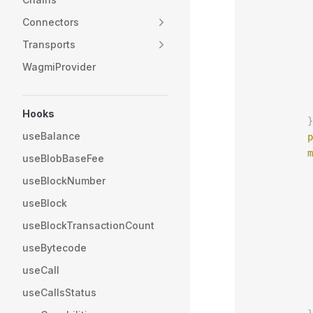
           
Connectors
           
           
Transports
           
WagmiProvider
           
           
           
Hooks
          }
useBalance
          p
          m
useBlobBaseFee
           
useBlockNumber
           
           
useBlock
           
useBlockTransactionCount
           
useBytecode
           
           
useCall
           
useCallsStatus
           