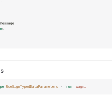
,
message
n
>
rs
pe
 UseSignTypedDataParameters
 }
 from
 '
wagmi
'