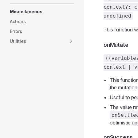
context?: c
Miscellaneous
undefined
Actions
This function wi
Errors
Utilities
onMutate
((variable
context | v
This function
the mutation
Useful to pe
The value re
onSettle
optimistic up
onSuccess