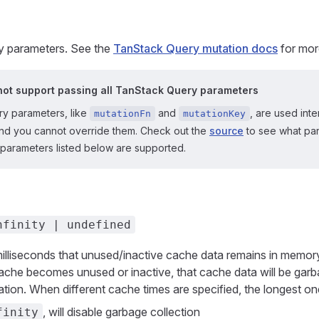
 parameters. See the
TanStack Query mutation docs
for mor
ot support passing all TanStack Query parameters
y parameters, like
and
, are used inte
mutationFn
mutationKey
d you cannot override them. Check out the
source
to see what par
 parameters listed below are supported.
nfinity | undefined
milliseconds that unused/inactive cache data remains in memo
ache becomes unused or inactive, that cache data will be garb
ration. When different cache times are specified, the longest on
, will disable garbage collection
finity