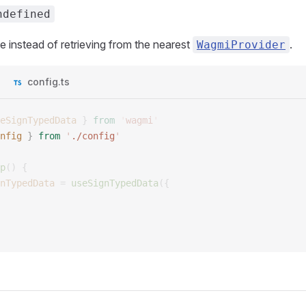
ndefined
e instead of retrieving from the nearest
.
WagmiProvider
config.ts
eSignTypedData
 }
 from
 '
wagmi
'
nfig
 }
 from
 '
./config
'
p
()
 {
nTypedData
 =
 useSignTypedData
({