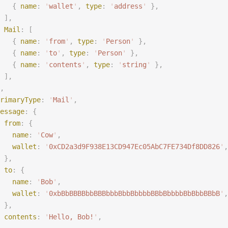
   {
 name
:
 '
wallet
'
,
 type
:
 '
address
'
 },
 ],
 Mail
:
 [
   {
 name
:
 '
from
'
,
 type
:
 '
Person
'
 },
   {
 name
:
 '
to
'
,
 type
:
 '
Person
'
 },
   {
 name
:
 '
contents
'
,
 type
:
 '
string
'
 },
 ],
,
rimaryType
:
 '
Mail
'
,
essage
:
 {
 from
:
 {
   name
:
 '
Cow
'
,
   wallet
:
 '
0xCD2a3d9F938E13CD947Ec05AbC7FE734Df8DD826
'
,
 },
 to
:
 {
   name
:
 '
Bob
'
,
   wallet
:
 '
0xbBbBBBBbbBBBbbbBbbBbbbbBBbBbbbbBbBbbBBbB
'
,
 },
 contents
:
 '
Hello, Bob!
'
,