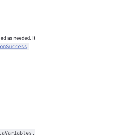
sed as needed. It
onSuccess
taVariables,