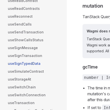
useReadContract
mutation
useReadContracts
useReconnect
TanStack Query
useSendCalls
Wagmi does n
useSendTransaction
TanStack Quer
useShowCallsStatus
Wagmi work an
useSignMessage
supported. All
useSignTransaction
useSignTypedData
gcTime
useSimulateContract
number | I
useStorageAt
useSwitchChain
The time in 
mutation's c
useSwitchConnection
after this du
useTransaction
If set to
In