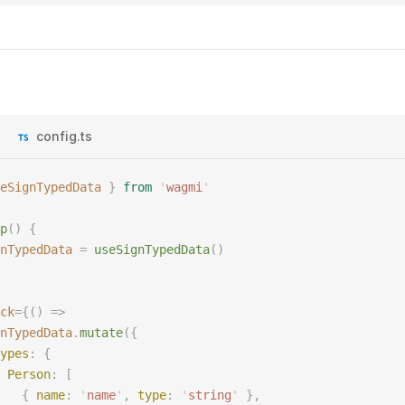
config.ts
eSignTypedData
 }
 from
 '
wagmi
'
p
()
 {
nTypedData
 =
 useSignTypedData
()
ck
={()
 =>
nTypedData
.
mutate
({
ypes
:
 {
 Person
:
 [
   {
 name
:
 '
name
'
,
 type
:
 '
string
'
 },