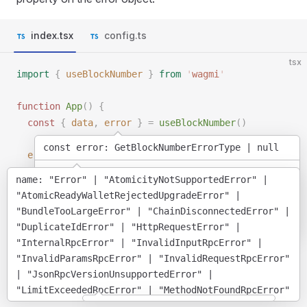
index.tsx
config.ts
tsx
import
 {
useBlockNumber
 }
 from
 '
wagmi
'
function
App
()
 {
  const
 {
data
,
error
 }
 =
useBlockNumber
()
const
 error
: 
GetBlockNumberErrorType
 | 
null
error
?.
name
The error object for the query, if an error was thrown.
name
:
 "
Error
"
 |
 "
AtomicityNotSupportedError
"
 |
"
AtomicReadyWalletRejectedUpgradeError
"
 |
Defaults to
.
null
"
BundleTooLargeError
"
 |
 "
ChainDisconnectedError
"
 |
"
DuplicateIdError
"
 |
 "
HttpRequestError
"
 |
"
InternalRpcError
"
 |
 "
InvalidInputRpcError
"
 |
"
InvalidParamsRpcError
"
 |
 "
InvalidRequestRpcError
"
  if
 (
error
?.
name
 ===
 '
HttpRequestError
'
)
 {
|
 "
JsonRpcVersionUnsupportedError
"
 |
    const
 {
status
 }
 =
error
"
LimitExceededRpcError
"
 |
 "
MethodNotFoundRpcError
"
|
 "
MethodNotSupportedRpcError
"
 |
 "
ParseRpcError
"
 |