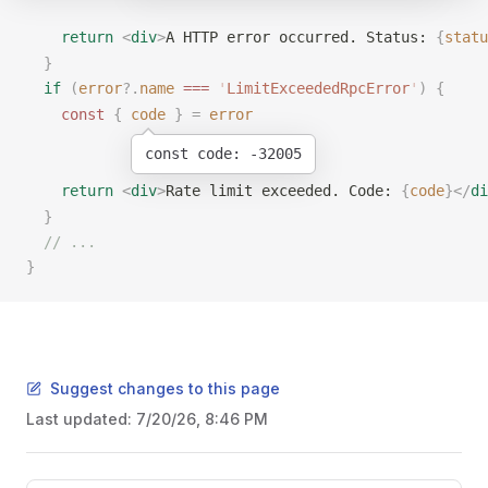
const
 status
: 
number
 | 
undefined
"
ProviderDisconnectedError
"
 |
    return
 <
div
>
A HTTP error occurred. Status: 
{
statu
"
ResourceNotFoundRpcError
"
 |
  }
"
ResourceUnavailableRpcError
"
 |
 "
RpcError
"
 |
  if
 (
error
?.
name
 ===
 '
LimitExceededRpcError
'
)
 {
"
RpcRequestError
"
 |
 ...
 11
 more
 ...
 |
 undefined
    const
 {
code
 }
 =
error
const
 code
: -
32005
    return
 <
div
>
Rate limit exceeded. Code: 
{
code
}</
di
  }
  // ...
}
Suggest changes to this page
Last updated:
7/20/26, 8:46 PM