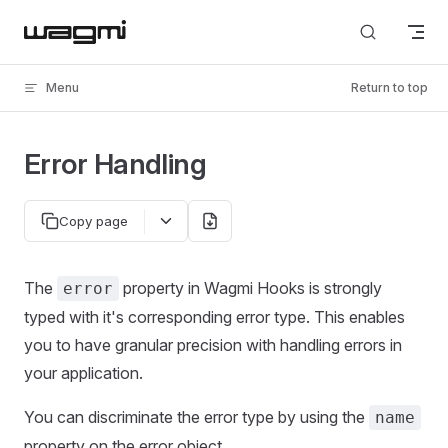
Skip to content
Menu
Return to top
Error Handling
Copy page
The
property in Wagmi Hooks is strongly
error
typed with it's corresponding error type. This enables
you to have granular precision with handling errors in
your application.
You can discriminate the error type by using the
name
property on the error object.