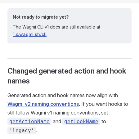
Not ready to migrate yet?
The Wagmi CLI v1 docs are still available at
1.x.wagmi.sh/cli
.
Changed generated action and hook
names
Generated action and hook names now align with
Wagmi v2 naming conventions
. If you want hooks to
still follow Wagmi v1 naming conventions, set
and
to
getActionName
getHookName
.
'legacy'