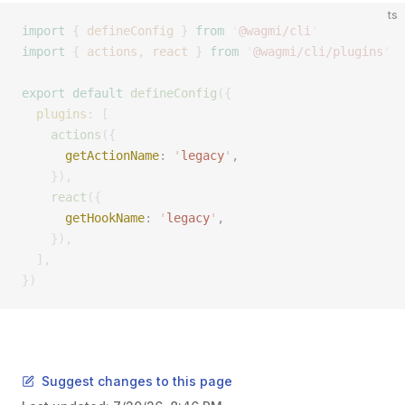
ts
import
 {
 defineConfig
 }
 from
 '
@wagmi/cli
'
import
 {
 actions
,
 react
 }
 from
 '
@wagmi/cli/plugins
'
export
 default
 defineConfig
({
  plugins
: [
    actions
({
      getActionName
: 
'
legacy
'
, 
    }),
    react
({
      getHookName
: 
'
legacy
'
, 
    }),
  ],
})
Suggest changes to this page