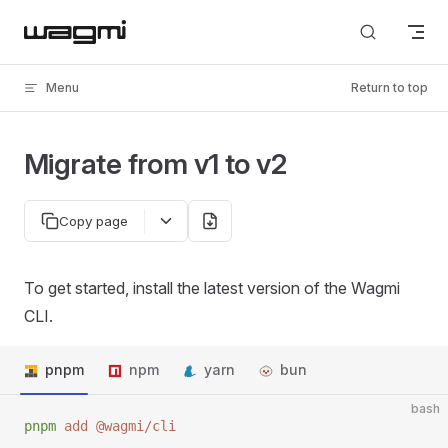
Skip to content
Menu
Return to top
Migrate from v1 to v2
Copy page
To get started, install the latest version of the Wagmi
CLI.
pnpm
npm
yarn
bun
bash
pnpm
 add
 @wagmi/cli