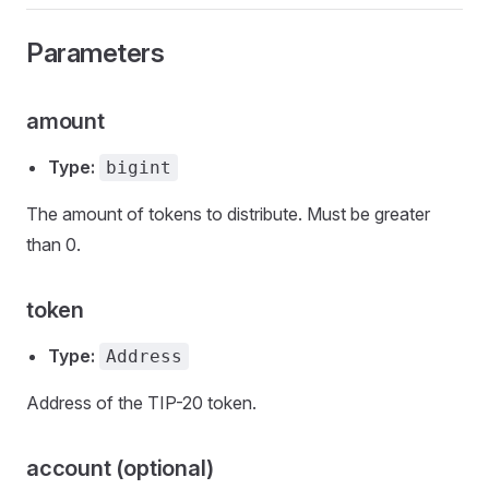
Parameters
amount
Type:
bigint
The amount of tokens to distribute. Must be greater
than 0.
token
Type:
Address
Address of the TIP-20 token.
account (optional)