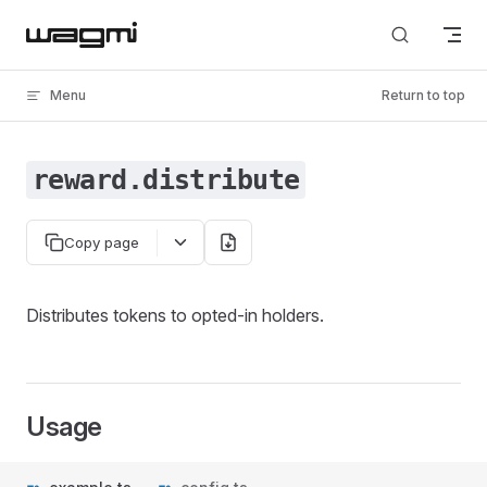
Skip to content
Menu
Return to top
reward.distribute
Copy page
Distributes tokens to opted-in holders.
Usage