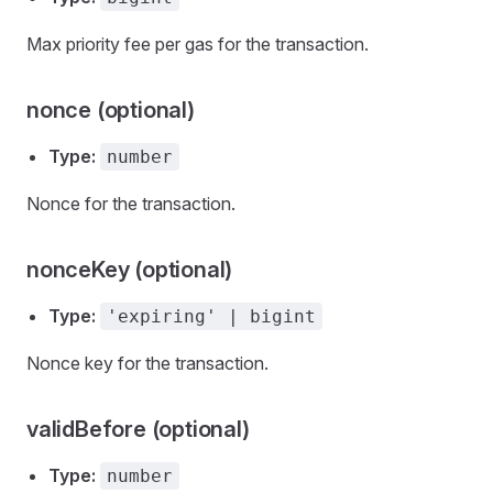
Max priority fee per gas for the transaction.
nonce (optional)
Type:
number
Nonce for the transaction.
nonceKey (optional)
Type:
'expiring' | bigint
Nonce key for the transaction.
validBefore (optional)
Type:
number