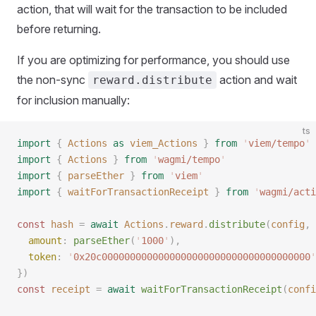
action, that will wait for the transaction to be included
before returning.
If you are optimizing for performance, you should use
the non-sync
action and wait
reward.distribute
for inclusion manually:
ts
import
 {
 Actions
 as
 viem_Actions
 }
 from
 '
viem/tempo
'
import
 {
 Actions
 }
 from
 '
wagmi/tempo
'
import
 {
 parseEther
 }
 from
 '
viem
'
import
 {
 waitForTransactionReceipt
 }
 from
 '
wagmi/acti
const 
hash
 =
 await
 Actions
.
reward
.
distribute
(
config
,
 
  amount
: 
parseEther
(
'
1000
'
),
  token
: 
'
0x20c0000000000000000000000000000000000000
'
})
const 
receipt
 =
 await
 waitForTransactionReceipt
(
confi