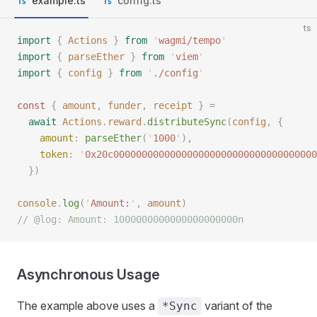
example.ts
config.ts
ts
import
 {
 Actions
 }
 from
 '
wagmi/tempo
'
import
 {
 parseEther
 }
 from
 '
viem
'
import
 {
 config
 }
 from
 '
./config
'
const 
{
 amount
,
 funder
,
 receipt
 }
 =
  await
 Actions
.
reward
.
distributeSync
(
config
,
 {
    amount
: 
parseEther
(
'
1000
'
),
    token
: 
'
0x20c000000000000000000000000000000000000
  })
console
.
log
(
'
Amount:
'
,
 amount
)
// @log: Amount: 1000000000000000000000n
Asynchronous Usage
The example above uses a
variant of the
*Sync