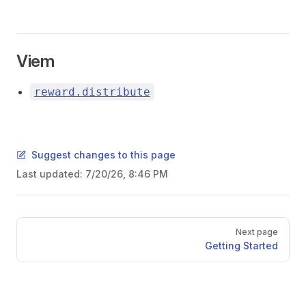
Viem
reward.distribute
Suggest changes to this page
Last updated:
7/20/26, 8:46 PM
Pager
Next page
Getting Started