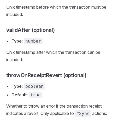
Unix timestamp before which the transaction must be
included.
validAfter (optional)
Type:
number
Unix timestamp after which the transaction can be
included.
throwOnReceiptRevert (optional)
Type:
boolean
Default:
true
Whether to throw an error if the transaction receipt
indicates a revert. Only applicable to
actions.
*Sync