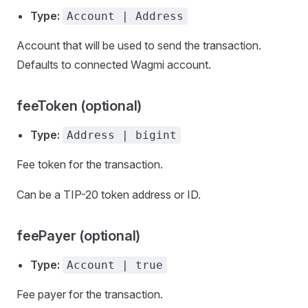
Type:
Account | Address
Account that will be used to send the transaction.
Defaults to connected Wagmi account.
feeToken (optional)
Type:
Address | bigint
Fee token for the transaction.
Can be a TIP-20 token address or ID.
feePayer (optional)
Type:
Account | true
Fee payer for the transaction.