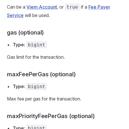
Can be a
Viem Account
, or
if a
Fee Payer
true
Service
will be used.
gas (optional)
Type:
bigint
Gas limit for the transaction.
maxFeePerGas (optional)
Type:
bigint
Max fee per gas for the transaction.
maxPriorityFeePerGas (optional)
Type:
bigint