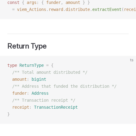
const 
{
 args
:
 {
 funder
,
 amount
 }
 }
  =
 viem_Actions
.
reward
.
distribute
.
extractEvent
(
recei
Return Type
ts
type
 ReturnType
 =
 {
  /** Total amount distributed */
  amount
: 
bigint
  /** Address that funded the distribution */
  funder
: 
Address
  /** Transaction receipt */
  receipt
: 
TransactionReceipt
}